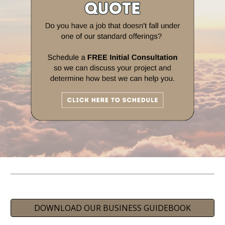
DOWNLOAD OUR BUSINESS GUIDEBOOK