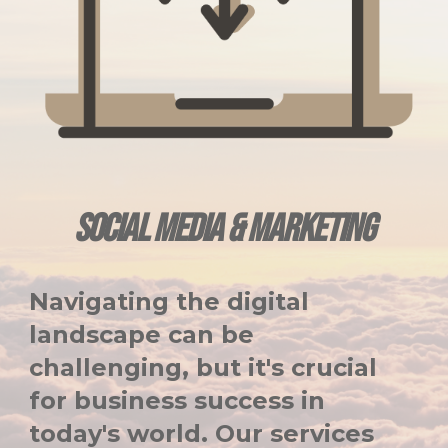
SOCIAL MEDIA & MARKETING
Navigating the digital
landscape can be
challenging, but it's crucial
for business success in
today's world. Our services