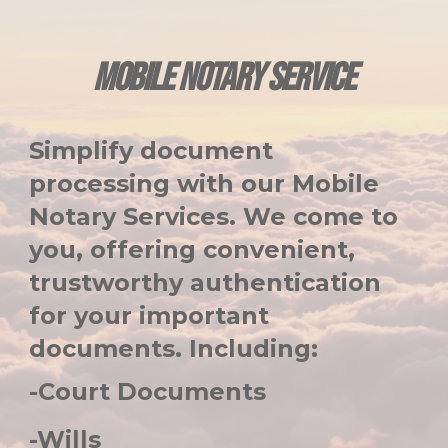
MOBILE NOTARY SERVICE
Simplify document
processing with our Mobile
Notary Services. We come to
you, offering convenient,
trustworthy authentication
for your important
documents. Including:
-Court Documents
-Wills