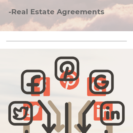
-Real Estate Agreements