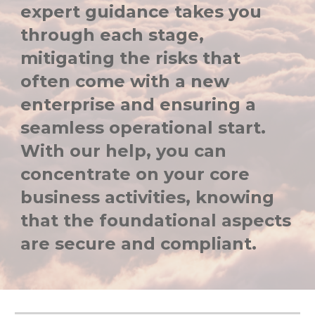
expert guidance takes you
through each stage,
mitigating the risks that
often come with a new
enterprise and ensuring a
seamless operational start.
With our help, you can
concentrate on your core
business activities, knowing
that the foundational aspects
are secure and compliant.