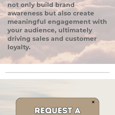
not only build brand
awareness but also create
meaningful engagement with
your audience, ultimately
driving sales and customer
loyalty.