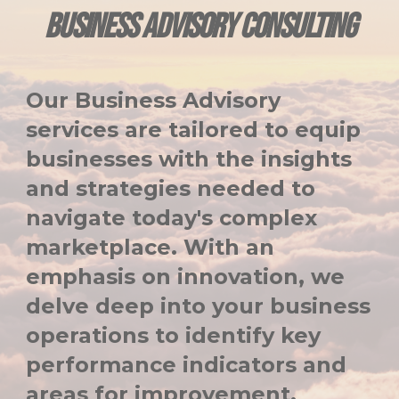
BUSINESS ADVISORY CONSULTING
Our Business Advisory
services are tailored to equip
businesses with the insights
and strategies needed to
navigate today's complex
marketplace. With an
emphasis on innovation, we
delve deep into your business
operations to identify key
performance indicators and
areas for improvement.