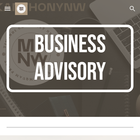
Skip to main content
Skip to navigation
business
advisory