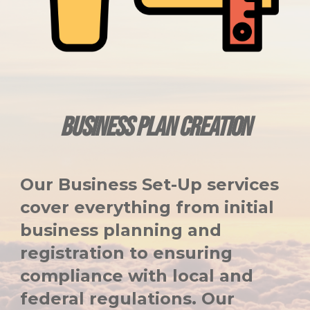
BUSINESS PLAN CREATION
Our Business Set-Up services
cover everything from initial
business planning and
registration to ensuring
compliance with local and
federal regulations. Our